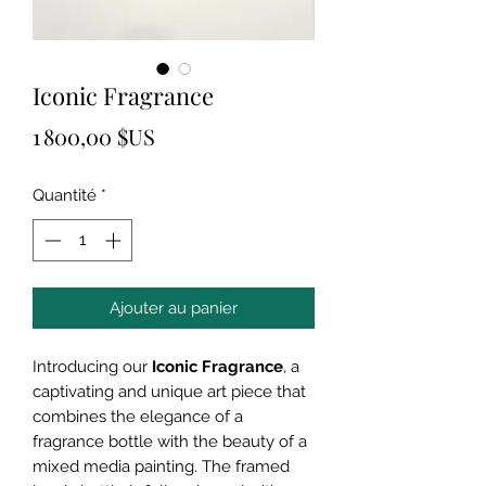
Iconic Fragrance
Prix
1 800,00 $US
Quantité
*
Ajouter au panier
Introducing our
Iconic Fragrance
, a
captivating and unique art piece that
combines the elegance of a
fragrance bottle with the beauty of a
mixed media painting. The framed