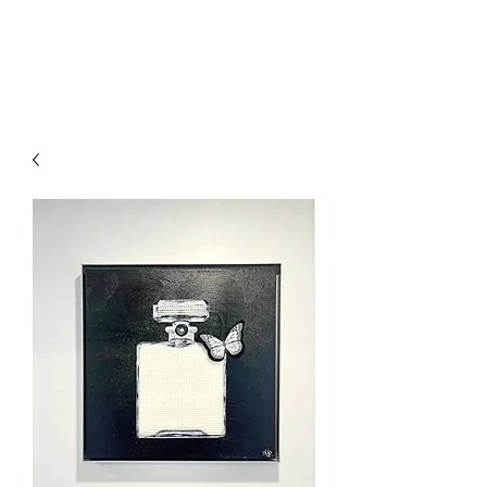
l'Atelier
d'Annabel