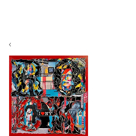
l'Atelier
d'Annabel