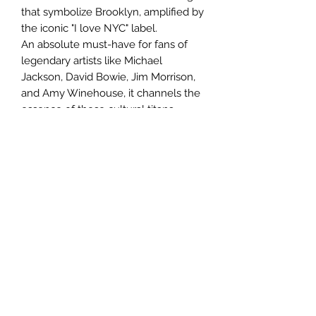
that symbolize Brooklyn, amplified by
the iconic "I love NYC" label.
An absolute must-have for fans of
legendary artists like Michael
Jackson, David Bowie, Jim Morrison,
and Amy Winehouse, it channels the
essence of these cultural titans.
At l'Atelier d'Annabel, we excel in
personalizing art projects using
innovative upcycling techniques and
precious materials, ensuring every
creation exudes a distinct character
and offers sustainable value. This
artwork is an exhilarating celebration
of modern urban culture, perfect for
those who cherish genuine, impactful
art!