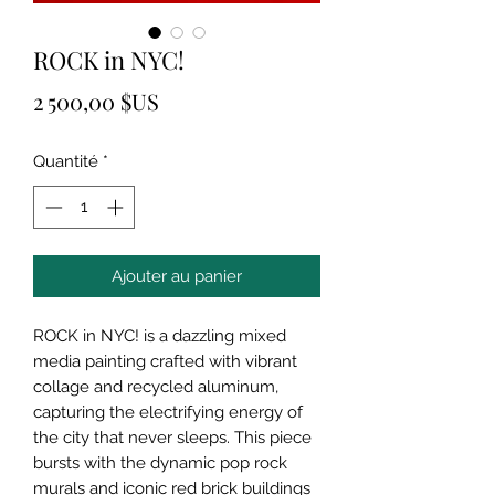
ROCK in NYC!
Prix
2 500,00 $US
Quantité
*
Ajouter au panier
ROCK in NYC! is a dazzling mixed
media painting crafted with vibrant
collage and recycled aluminum,
capturing the electrifying energy of
the city that never sleeps. This piece
bursts with the dynamic pop rock
murals and iconic red brick buildings